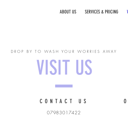
RRIAGE
ABOUT US
SERVICES & PRICING
DROP BY TO WASH YOUR WORRIES AWAY
VISIT US
CONTACT US
07983017422