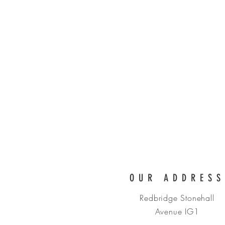
DETAIL CA
OUR ADDRESS
Redbridge Stonehall
Avenue IG1