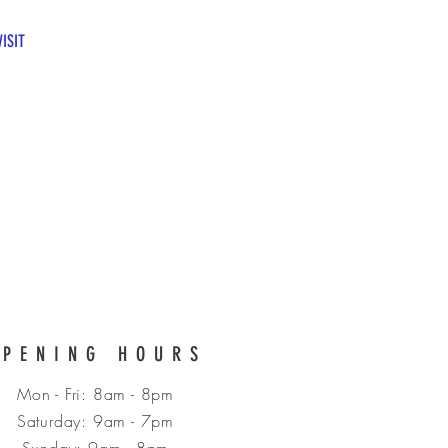
CALL US: 07983017422
VISIT
OPENING HOURS
Mon - Fri: 8am - 8pm
​​Saturday: 9am - 7pm